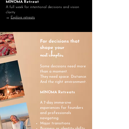
MINOMA Retreat
A full week for intentional decisions and vision
clarity
→
Explore retreats
For decisions that
shape your
next chapter
Some decisions need more
than a moment.
They need space. Distance.
And the right environment.
MINOMA Retreats
A 7-day immersive
experiences for founders
and professionals
navigating:
Major transitions
Business or identity shifts