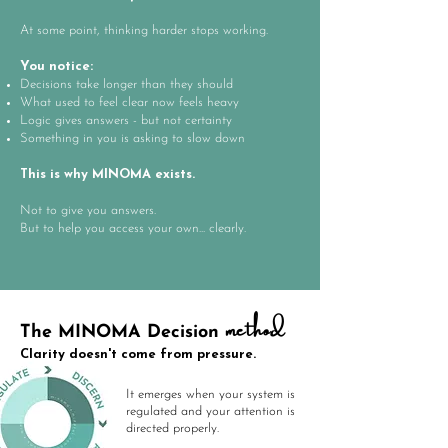
At some point, thinking harder stops working.
You notice:
​Decisions take longer than they should
What used to feel clear now feels heavy
Logic gives answers - but not certainty
Something in you is asking to slow down
This is why MINOMA exists.
Not to give you answers.
But to help you access your own... clearly.
method
The MINOMA Decision
Clarity doesn't come from pressure.
It emerges when your system is
regulated and your attention is
directed properly.