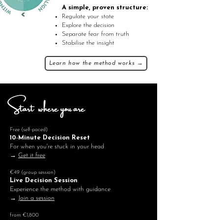
A simple, proven structure:
Regulate your state
Explore the decision
Separate fear from truth
Stabilise the insight
Learn how the method works →
Start where you are
Free (self-paced)
10-Minute Decision Reset
For when you're stuck in your head
→
Get it free
€49 (group session)
Live Decision Session
Experience the method with guidance
→
Join a session
from €1,800