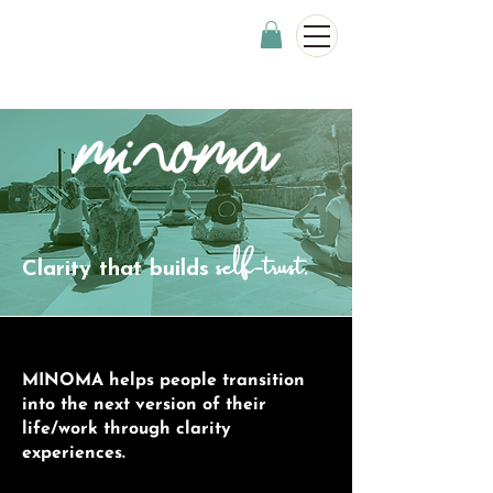
self-trust.
Clarity that builds
MINOMA helps people transition
into the next version of their
life/work through clarity
experiences.