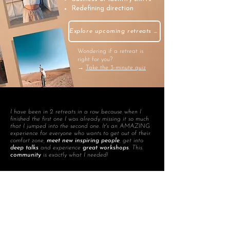
Redefining direction
Explore upcoming retreats →
Wondering if a retreat is
right for you?
→
Take the 3-minute quiz
I have been in 2 retreats in a row because when I
finished the first one I was already missing it so much
that I jumped into the second one. It's an AMAZING
experience for everyone who wants to get out of their
comfort zone,
meet new inspiring people
, get into
deep talks
and experience
great workshops
. This
community
is exactly what I needed!
Silvia, Purpose Coach