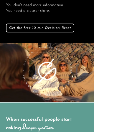
You don't need more information.
You need a clearer state.
Get the free 10-min Decision Reset
When successful people start
deeper questions
asking