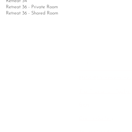
Retreat 34
Retreat 36 - Private Room
Retreat 36 - Shared Room
Links
MINOMA Retreat Rev
The Transition Toolkit
Blog
Events Gallery