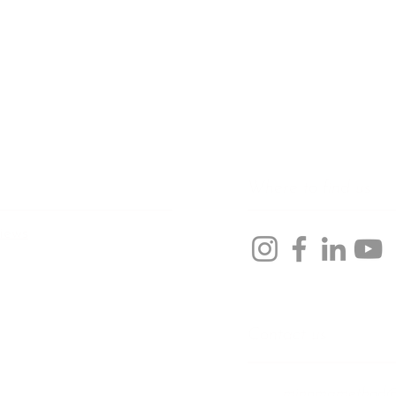
Where to find us
iews
Contact us
minomamethod@