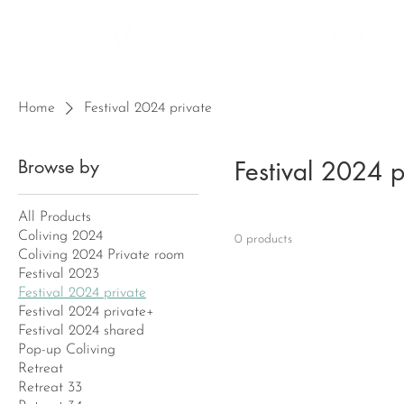
HOME
FREE RES
Home
Festival 2024 private
Browse by
Festival 2024 p
All Products
Coliving 2024
0 products
Coliving 2024 Private room
Festival 2023
Festival 2024 private
Festival 2024 private+
Festival 2024 shared
Pop-up Coliving
Retreat
Retreat 33