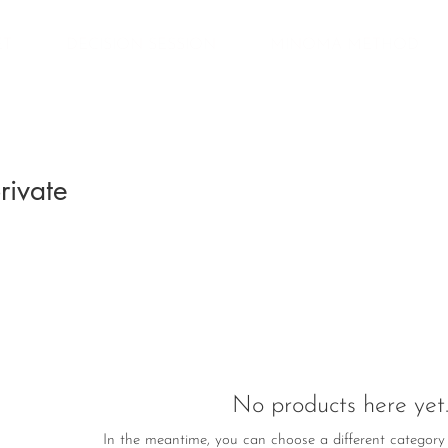
ET
DECISION SESSION
MINOMA METHOD
rivate
No products here yet..
In the meantime, you can choose a different category