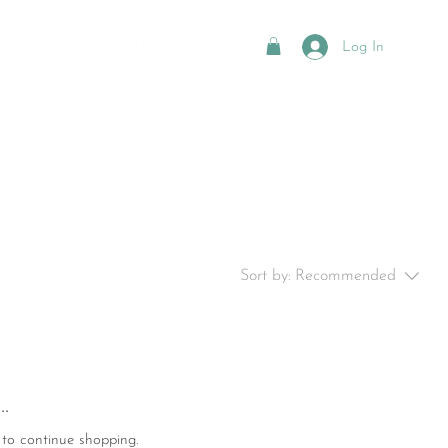
UPCOMING RETREATS
Log In
Sort by:
Recommended
.
 to continue shopping.