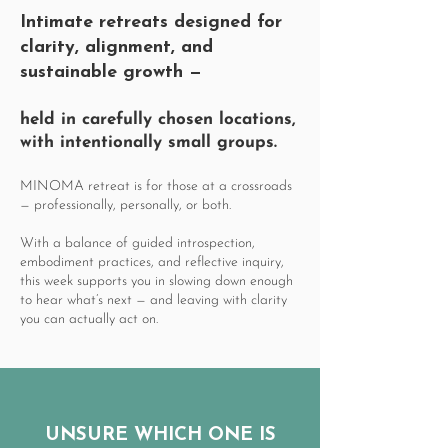
Intimate retreats
designed for
clarity, alignment, and
sustainable growth
—
held in carefully chosen locations,
with intentionally small groups.
MINOMA retreat is for those at a crossroads
— professionally, personally, or both.
With a balance of guided introspection,
embodiment practices, and reflective inquiry,
this week supports you in slowing down enough
to hear what’s next — and leaving with clarity
you can actually act on.
UNSURE WHICH ONE IS