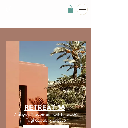
RETREAT 38
7 days | November 08-15, 2026
Taghazout, Morocco