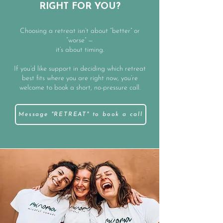
RIGHT FOR YOU?
Choosing a retreat isn’t about “better” or
“worse” —
it’s about timing.
If you’d like support in deciding which retreat
best fits where you are right now, you’re
welcome to book a short, no-pressure call.
Message "RETREAT" to book a call