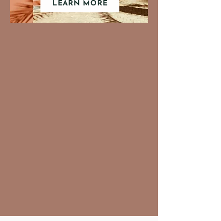
LEARN MORE